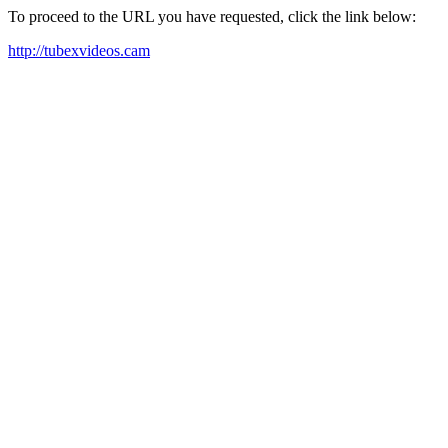
To proceed to the URL you have requested, click the link below:
http://tubexvideos.cam