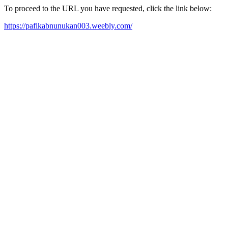
To proceed to the URL you have requested, click the link below:
https://pafikabnunukan003.weebly.com/