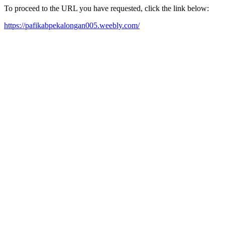
To proceed to the URL you have requested, click the link below:
https://pafikabpekalongan005.weebly.com/