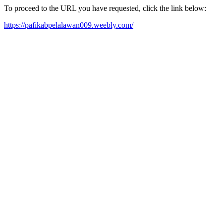
To proceed to the URL you have requested, click the link below:
https://pafikabpelalawan009.weebly.com/