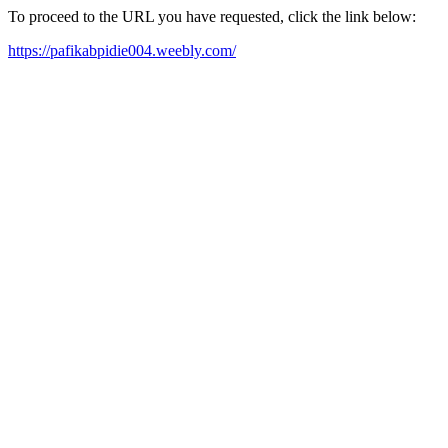
To proceed to the URL you have requested, click the link below:
https://pafikabpidie004.weebly.com/