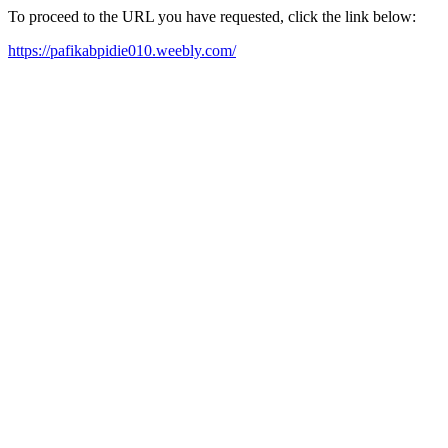
To proceed to the URL you have requested, click the link below:
https://pafikabpidie010.weebly.com/