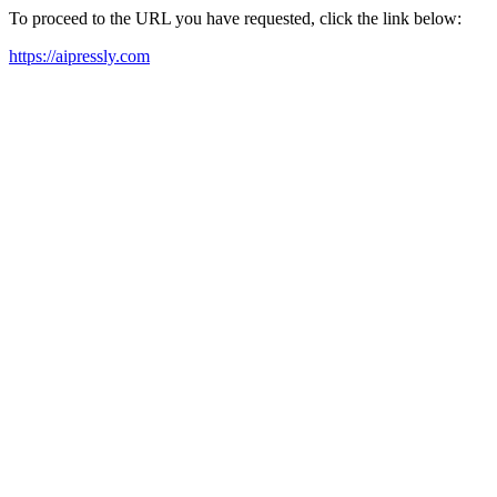
To proceed to the URL you have requested, click the link below:
https://aipressly.com