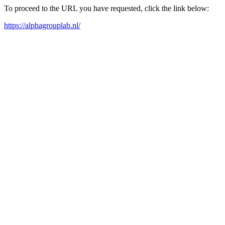
To proceed to the URL you have requested, click the link below:
https://alphagrouplab.nl/