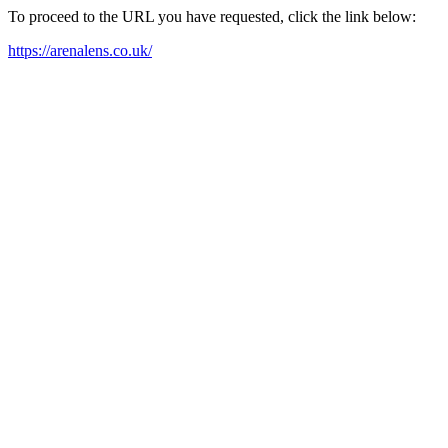
To proceed to the URL you have requested, click the link below:
https://arenalens.co.uk/