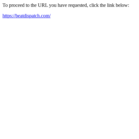
To proceed to the URL you have requested, click the link below:
https://beatdispatch.com/