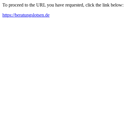
To proceed to the URL you have requested, click the link below:
https://beratungslotsen.de