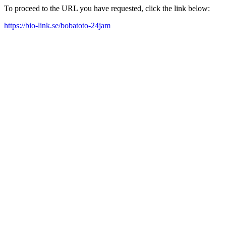
To proceed to the URL you have requested, click the link below:
https://bio-link.se/bobatoto-24jam