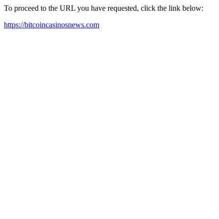
To proceed to the URL you have requested, click the link below:
https://bitcoincasinosnews.com