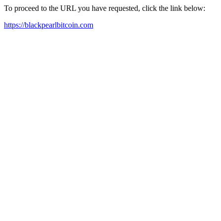
To proceed to the URL you have requested, click the link below:
https://blackpearlbitcoin.com