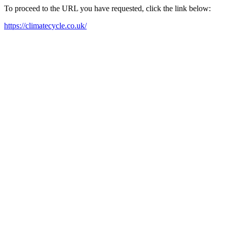
To proceed to the URL you have requested, click the link below:
https://climatecycle.co.uk/