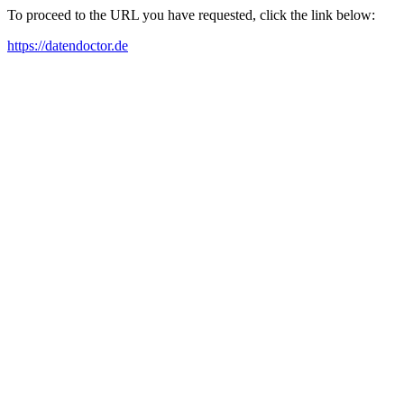
To proceed to the URL you have requested, click the link below:
https://datendoctor.de