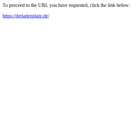
To proceed to the URL you have requested, click the link below:
https://derladenplatz.de/