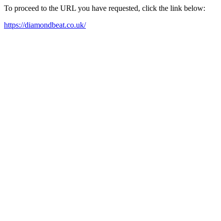
To proceed to the URL you have requested, click the link below:
https://diamondbeat.co.uk/