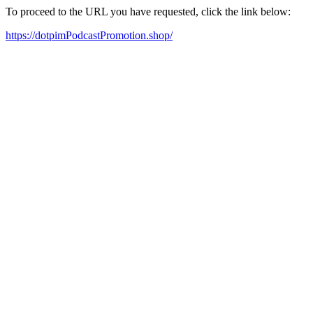
To proceed to the URL you have requested, click the link below:
https://dotpimPodcastPromotion.shop/