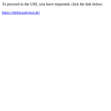
To proceed to the URL you have requested, click the link below:
https://elektroadvisor.de/