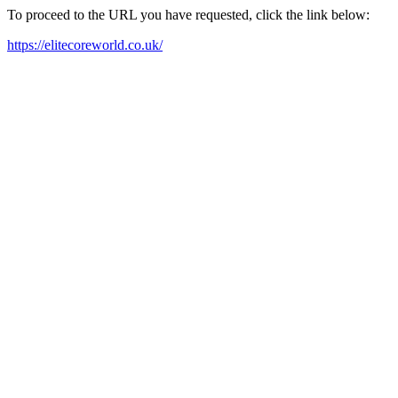
To proceed to the URL you have requested, click the link below:
https://elitecoreworld.co.uk/