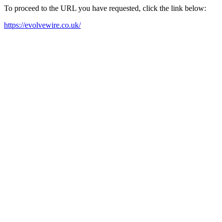
To proceed to the URL you have requested, click the link below:
https://evolvewire.co.uk/