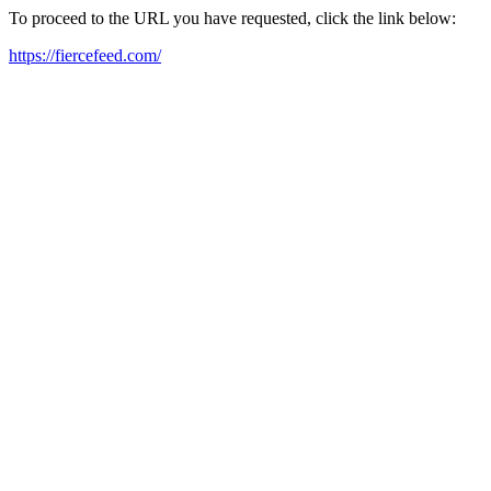
To proceed to the URL you have requested, click the link below:
https://fiercefeed.com/