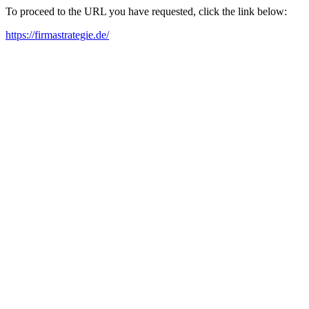
To proceed to the URL you have requested, click the link below:
https://firmastrategie.de/