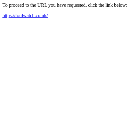
To proceed to the URL you have requested, click the link below:
https://foulwatch.co.uk/