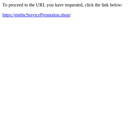
To proceed to the URL you have requested, click the link below:
https://gigbicServicePromotion.shop/