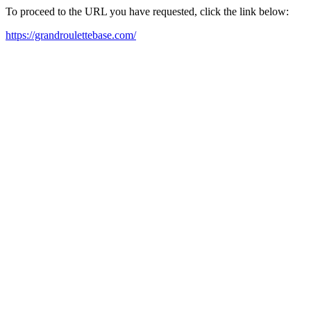
To proceed to the URL you have requested, click the link below:
https://grandroulettebase.com/