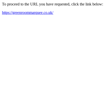
To proceed to the URL you have requested, click the link below:
https://greenroommarquee.co.uk/