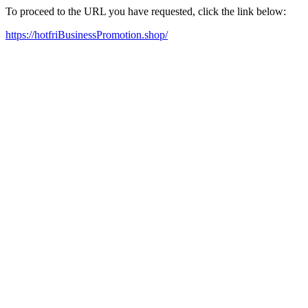
To proceed to the URL you have requested, click the link below:
https://hotfriBusinessPromotion.shop/