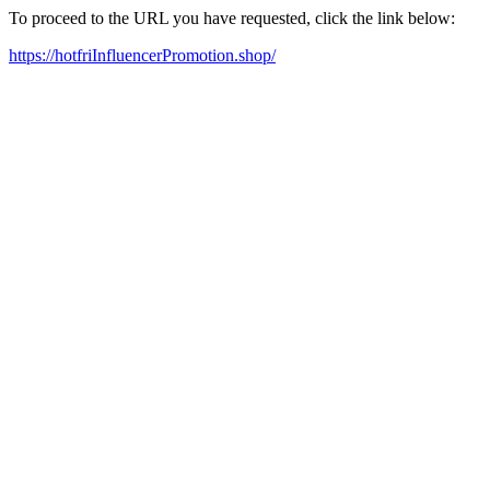
To proceed to the URL you have requested, click the link below:
https://hotfriInfluencerPromotion.shop/