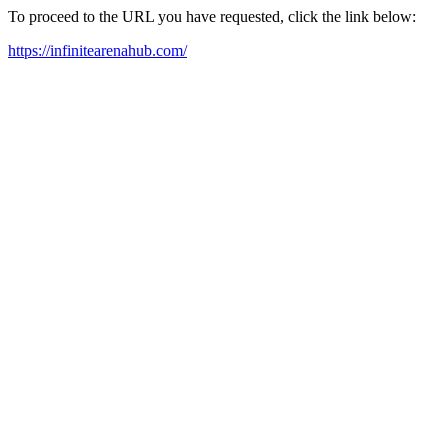
To proceed to the URL you have requested, click the link below:
https://infinitearenahub.com/