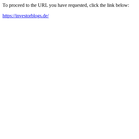
To proceed to the URL you have requested, click the link below:
https://investorblogs.de/