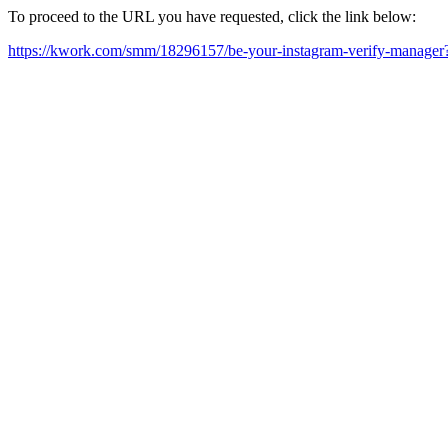
To proceed to the URL you have requested, click the link below:
https://kwork.com/smm/18296157/be-your-instagram-verify-manage