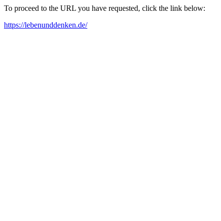
To proceed to the URL you have requested, click the link below:
https://lebenunddenken.de/