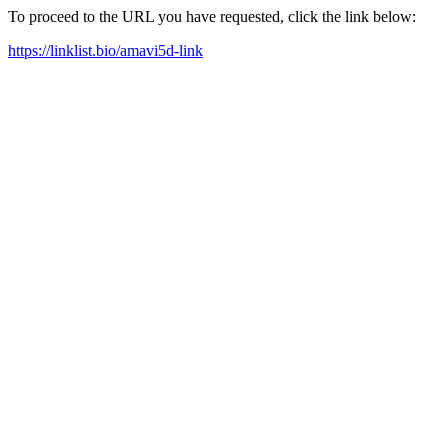
To proceed to the URL you have requested, click the link below:
https://linklist.bio/amavi5d-link