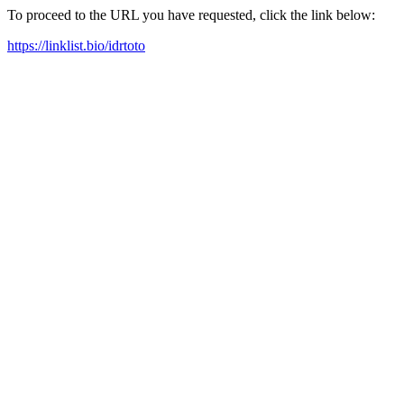
To proceed to the URL you have requested, click the link below:
https://linklist.bio/idrtoto