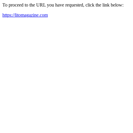
To proceed to the URL you have requested, click the link below:
https://litomagazine.com