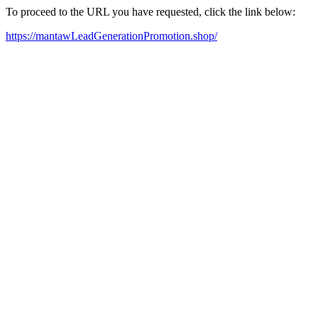
To proceed to the URL you have requested, click the link below:
https://mantawLeadGenerationPromotion.shop/