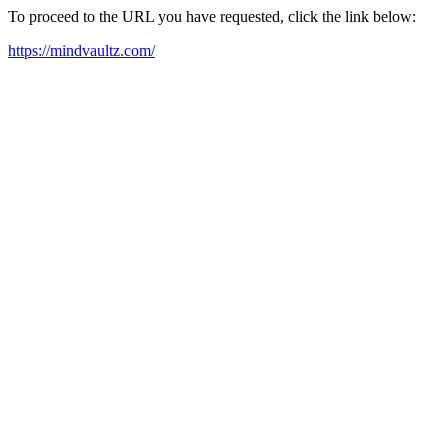
To proceed to the URL you have requested, click the link below:
https://mindvaultz.com/