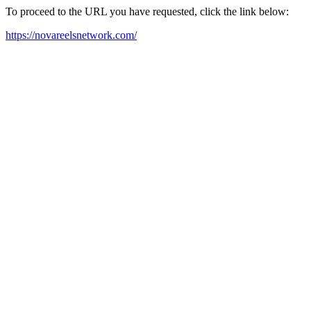
To proceed to the URL you have requested, click the link below:
https://novareelsnetwork.com/