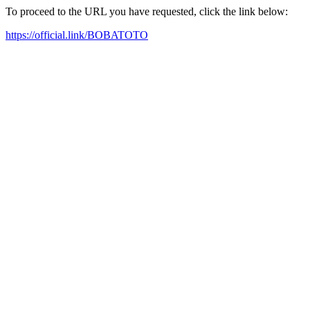
To proceed to the URL you have requested, click the link below:
https://official.link/BOBATOTO