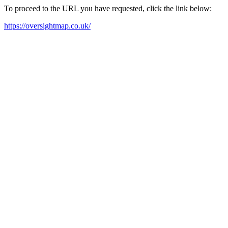
To proceed to the URL you have requested, click the link below:
https://oversightmap.co.uk/