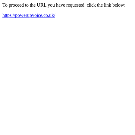
To proceed to the URL you have requested, click the link below:
https://powerupvoice.co.uk/