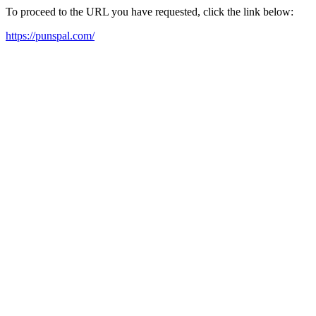
To proceed to the URL you have requested, click the link below:
https://punspal.com/