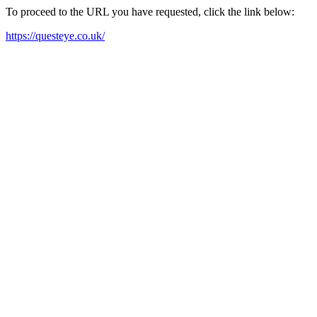
To proceed to the URL you have requested, click the link below:
https://questeye.co.uk/