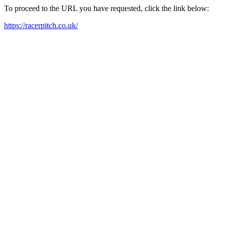
To proceed to the URL you have requested, click the link below:
https://racerpitch.co.uk/