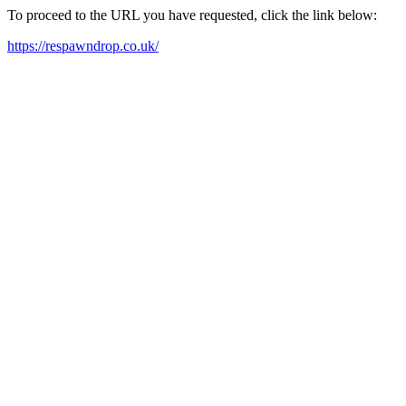
To proceed to the URL you have requested, click the link below:
https://respawndrop.co.uk/