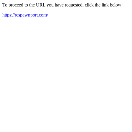
To proceed to the URL you have requested, click the link below:
https://respawnport.com/