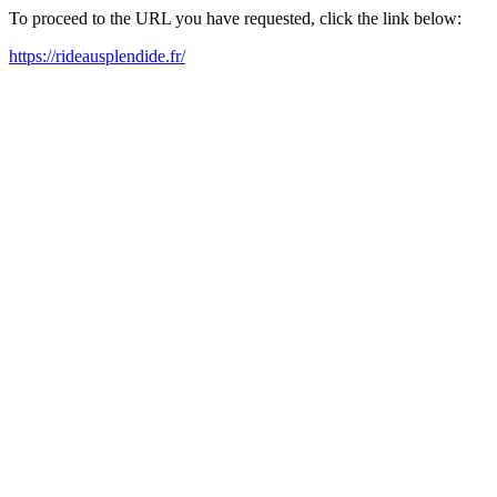
To proceed to the URL you have requested, click the link below:
https://rideausplendide.fr/