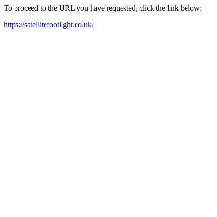
To proceed to the URL you have requested, click the link below:
https://satellitefootlight.co.uk/